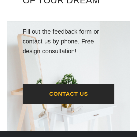
OF YOUR DREAM
Fill out the feedback form or
contact us by phone. Free
design consultation!
CONTACT US