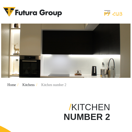
РУ
ՀԱՅ
Home
/
Kitchens
/
Kitchen number 2
/
KITCHEN
NUMBER 2