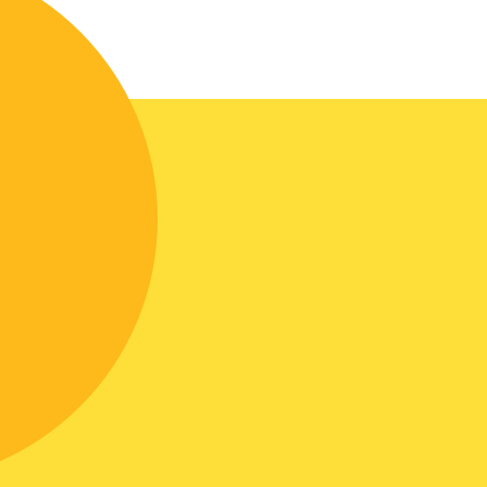
In the manufacture of the kitchen,
veneered MDF was used, painted with
Italian paints.