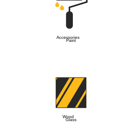
Accessories
Paint
Wood
Glass