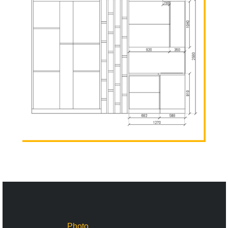
Photo