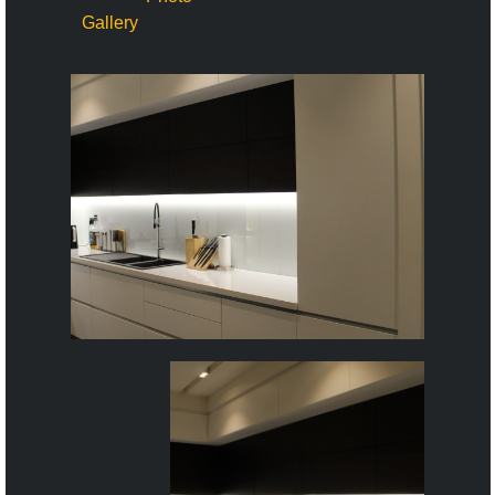
Gallery