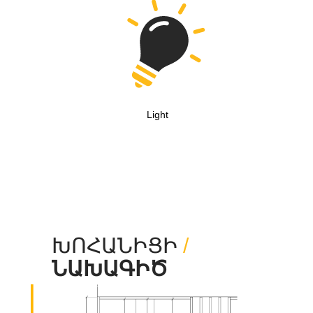
Light
ԽՈՀԱՆԻՑԻ
/
ՆԱԽԱԳԻԾ