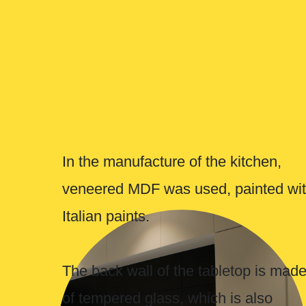
The back wall of the tabletop is made
of tempered glass, which is also
painted with Italian paints.