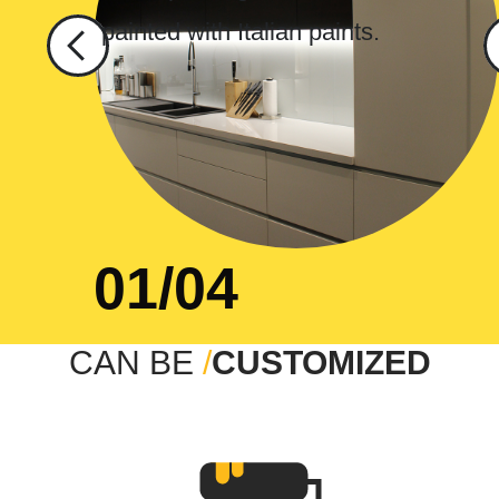
01/04
CAN BE
/
CUSTOMIZED