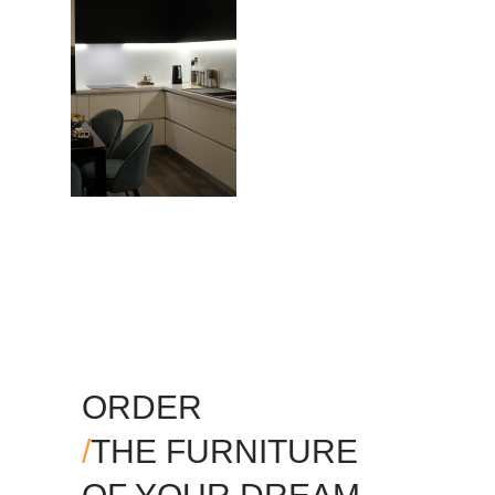
ORDER
/
THE FURNITURE