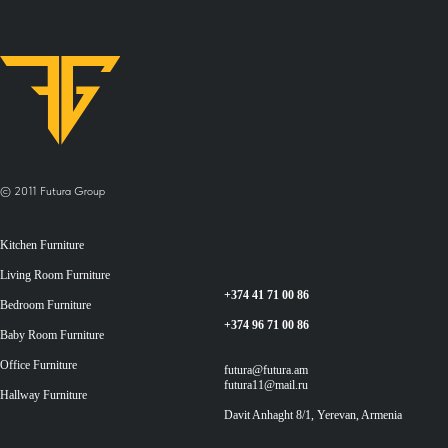
© 2011 Futura Group
Kitchen Furniture
Living Room Furniture
+374 41 71 00 86
Bedroom Furniture
+374 96 71 00 86
Baby Room Furniture
Office Furniture
futura@futura.am
futura11@mail.ru
Hallway Furniture
Davit Anhaght 8/1, Yerevan, Armenia