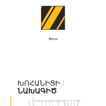
Mirror
ԽՈՀԱՆԻՑԻ
/
ՆԱԽԱԳԻԾ