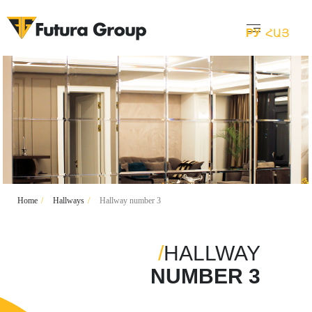
РУ
ՀԱՅ
Home
/
Hallways
/
Hallway number 3
/
HALLWAY
NUMBER 3