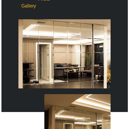
Gallery