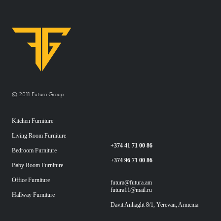
© 2011 Futura Group
Kitchen Furniture
Living Room Furniture
+374 41 71 00 86
Bedroom Furniture
+374 96 71 00 86
Baby Room Furniture
Office Furniture
futura@futura.am
futura11@mail.ru
Hallway Furniture
Davit Anhaght 8/1, Yerevan, Armenia