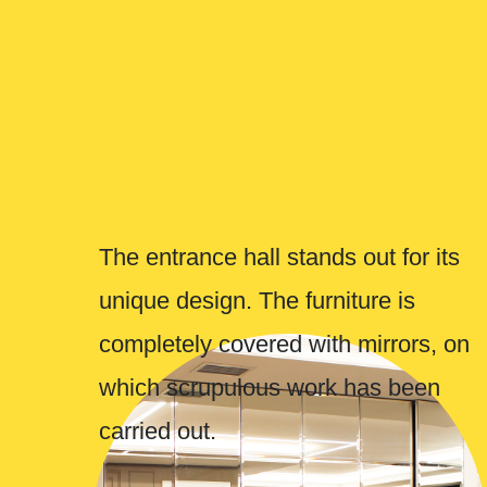
carried out.