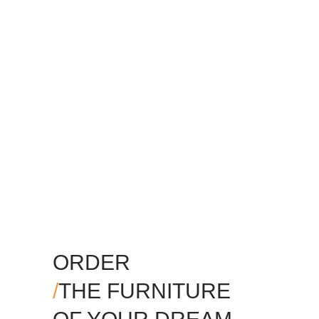
ORDER
/
THE FURNITURE