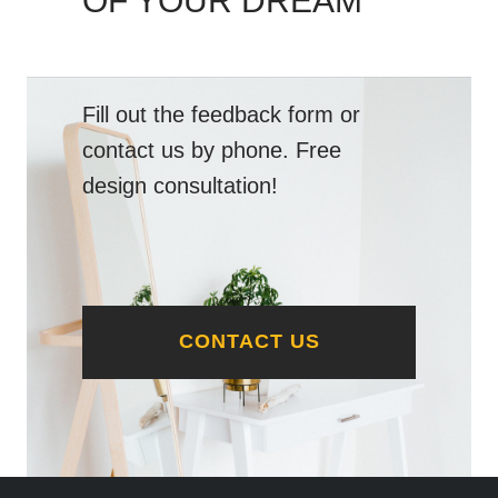
OF YOUR DREAM
Fill out the feedback form or
contact us by phone. Free
design consultation!
CONTACT US