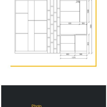
Photo