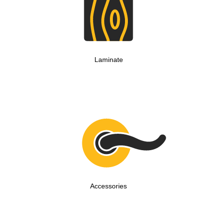
Laminate
Accessories