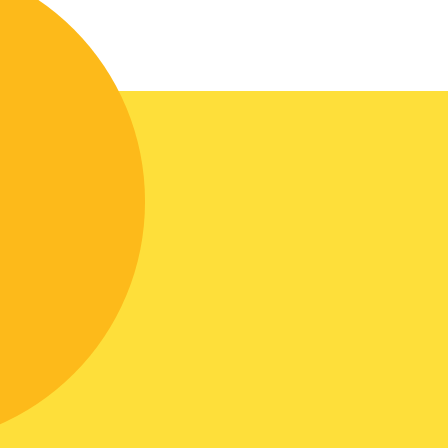
The entrance hall stands out for its
unique design. The furniture is
completely covered with mirrors, on
which scrupulous work has been