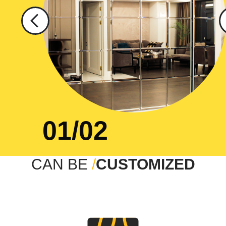
01/02
CAN BE
/
CUSTOMIZED